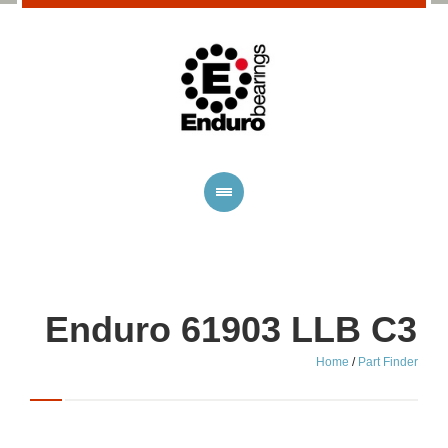
Enduro 61903 LLB C3
Home
/
Part Finder