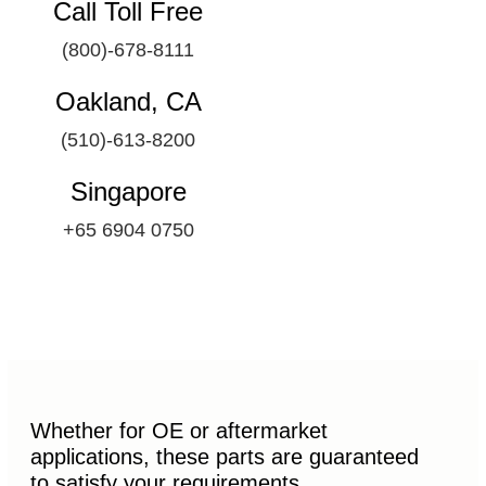
Call Toll Free
(800)-678-8111
Oakland, CA
(510)-613-8200
Singapore
+65 6904 0750
Whether for OE or aftermarket
applications, these parts are guaranteed
to satisfy your requirements.