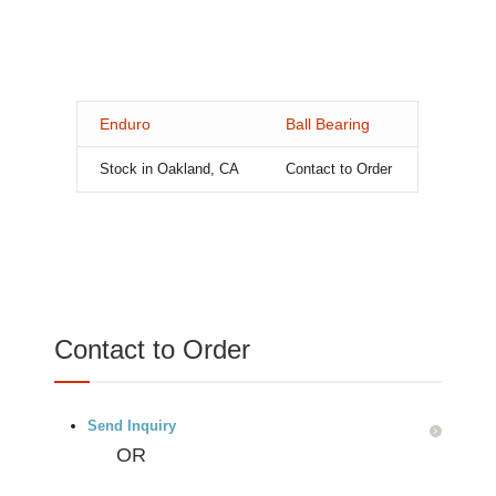
Enduro
Ball Bearing
Stock in Oakland, CA
Contact to Order
Contact to Order
Send Inquiry
OR