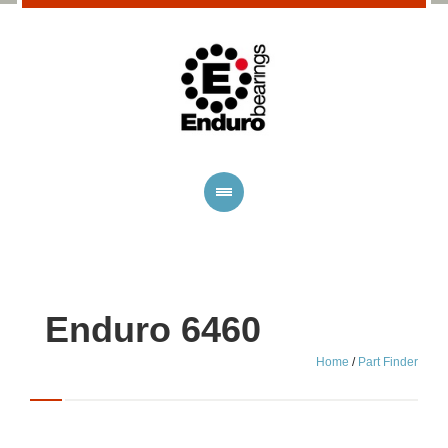
Enduro 6460
Home
/
Part Finder