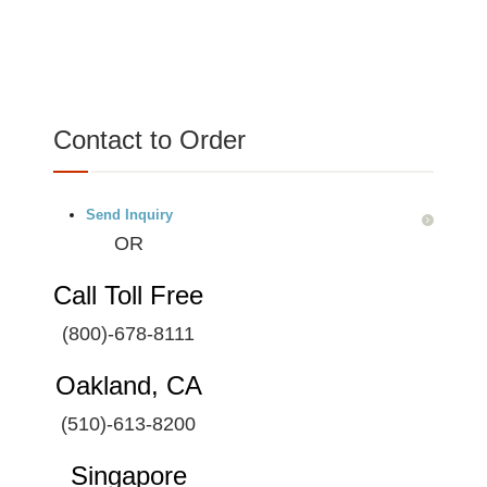
Contact to Order
Send Inquiry
OR
Call Toll Free
(800)-678-8111
Oakland, CA
(510)-613-8200
Singapore