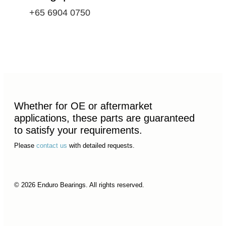
+65 6904 0750
Whether for OE or aftermarket
applications, these parts are guaranteed
to satisfy your requirements.
Please
contact us
with detailed requests.
© 2026 Enduro Bearings. All rights reserved.