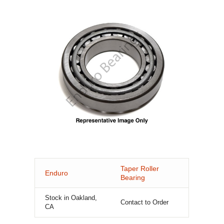
Taper Roller
Enduro
Bearing
Stock in Oakland,
Contact to Order
CA