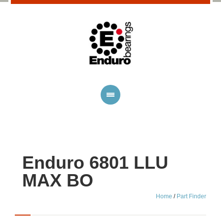
Enduro 6801 LLU
MAX BO
Home
/
Part Finder