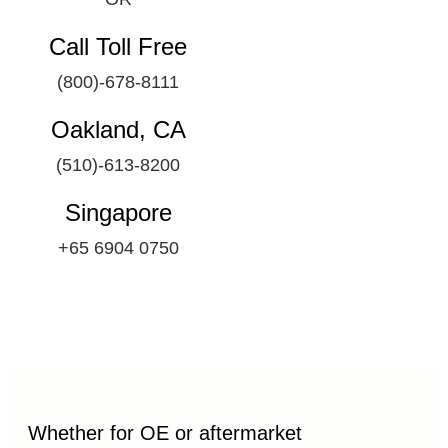
Call Toll Free
(800)-678-8111
Oakland, CA
(510)-613-8200
Singapore
+65 6904 0750
Whether for OE or aftermarket