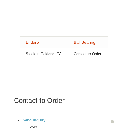
Enduro
Ball Bearing
Stock in Oakland, CA
Contact to Order
Contact to Order
Send Inquiry
OR