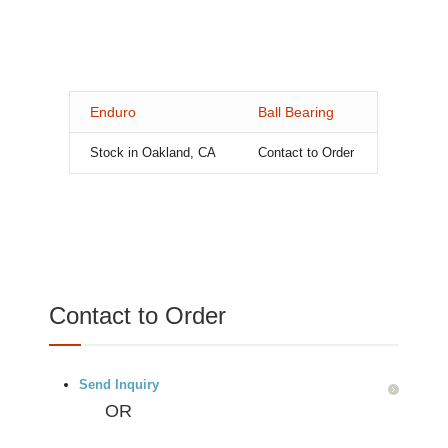
Enduro
Ball Bearing
Stock in Oakland, CA
Contact to Order
Contact to Order
Send Inquiry
OR