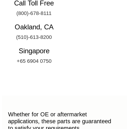
Call Toll Free
(800)-678-8111
Oakland, CA
(510)-613-8200
Singapore
+65 6904 0750
Whether for OE or aftermarket
applications, these parts are guaranteed
to satisfy your requirements.