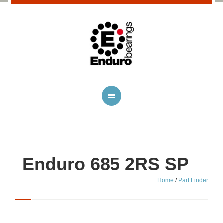
Enduro 685 2RS SP
Home
/
Part Finder