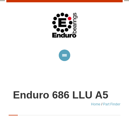
Enduro 686 LLU A5
Home
/
Part Finder