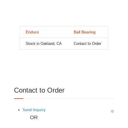
Enduro
Ball Bearing
Stock in Oakland, CA
Contact to Order
Contact to Order
Send Inquiry
OR