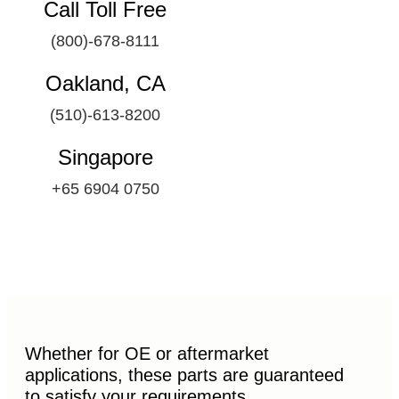
Call Toll Free
(800)-678-8111
Oakland, CA
(510)-613-8200
Singapore
+65 6904 0750
Whether for OE or aftermarket
applications, these parts are guaranteed
to satisfy your requirements.