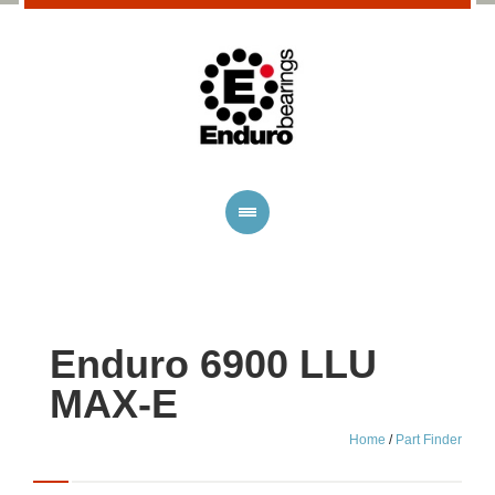
Enduro 6900 LLU
MAX-E
Home
/
Part Finder