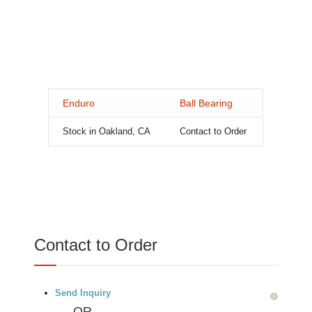
Enduro
Ball Bearing
Stock in Oakland, CA
Contact to Order
Contact to Order
Send Inquiry
OR