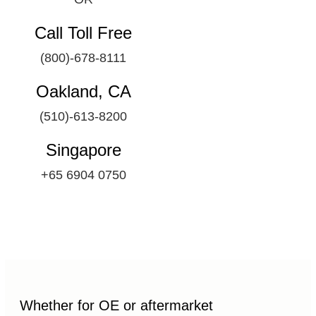
Call Toll Free
(800)-678-8111
Oakland, CA
(510)-613-8200
Singapore
+65 6904 0750
Whether for OE or aftermarket