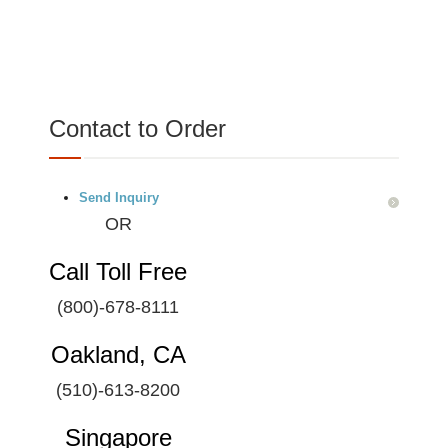
Contact to Order
Send Inquiry
OR
Call Toll Free
(800)-678-8111
Oakland, CA
(510)-613-8200
Singapore