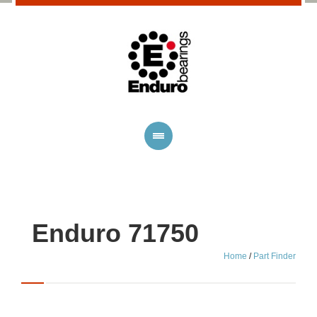
Enduro 71750
Home
/
Part Finder