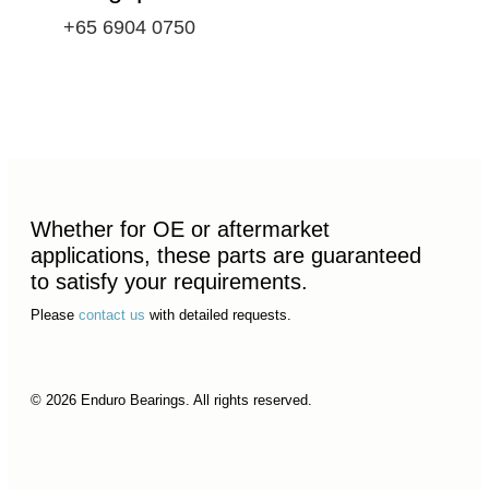
+65 6904 0750
Whether for OE or aftermarket
applications, these parts are guaranteed
to satisfy your requirements.
Please
contact us
with detailed requests.
© 2026 Enduro Bearings. All rights reserved.