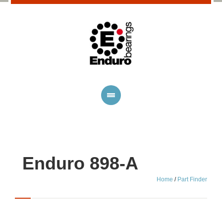
Enduro 898-A
Home
/
Part Finder