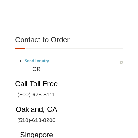
Contact to Order
Send Inquiry
OR
Call Toll Free
(800)-678-8111
Oakland, CA
(510)-613-8200
Singapore