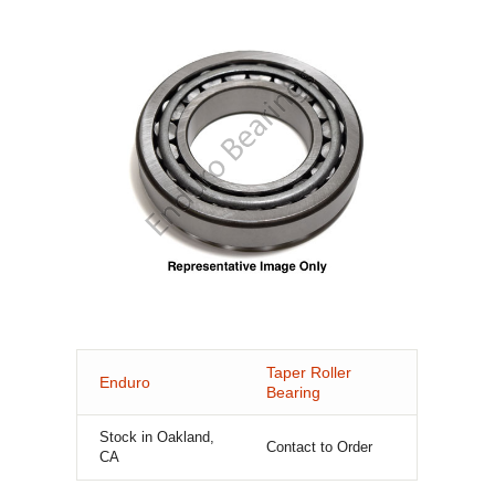
Taper Roller
Enduro
Bearing
Stock in Oakland,
Contact to Order
CA