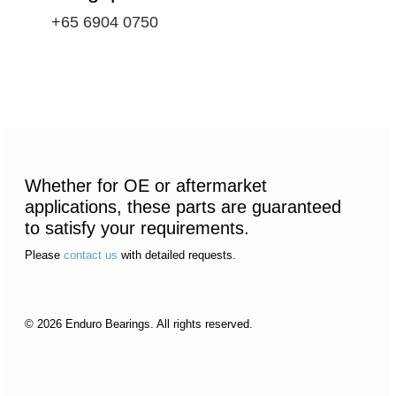
+65 6904 0750
Whether for OE or aftermarket
applications, these parts are guaranteed
to satisfy your requirements.
Please
contact us
with detailed requests.
© 2026 Enduro Bearings. All rights reserved.