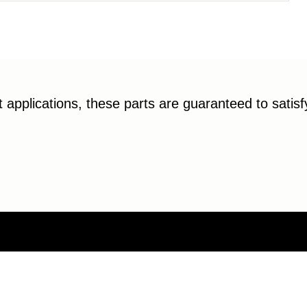
applications, these parts are guaranteed to satis