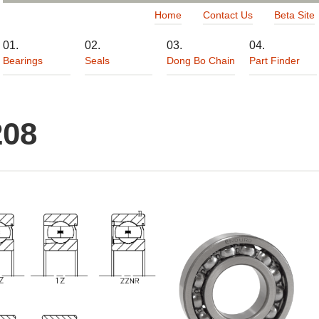
Home
Contact Us
Beta Site
Bearings
Seals
Dong Bo Chain
Part Finder
208