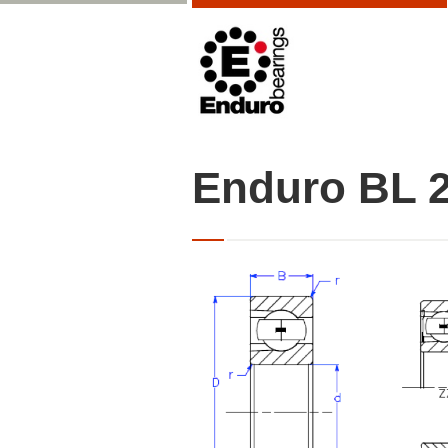
Enduro BL 