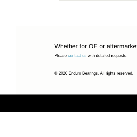
Whether for OE or aftermarket 
Please
contact us
with detailed requests.
© 2026 Enduro Bearings. All rights reserved.