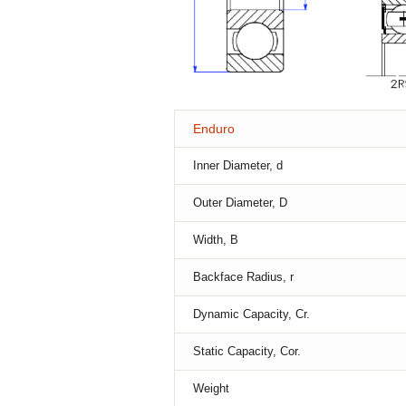
Enduro
Inner Diameter, d
Outer Diameter, D
Width, B
Backface Radius, r
Dynamic Capacity, Cr.
Static Capacity, Cor.
Weight