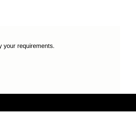
fy your requirements.
© 2026 Enduro Bearings. All rights reserved.