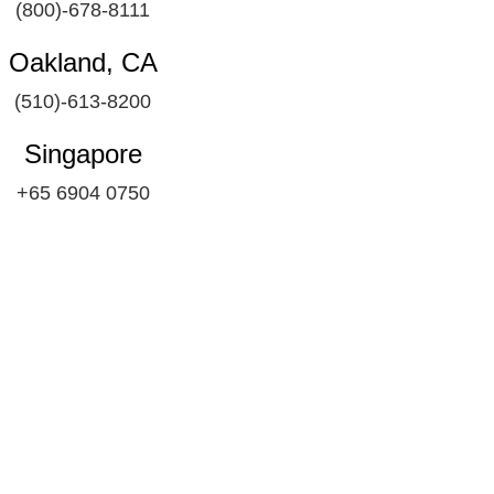
(800)-678-8111
Oakland, CA
(510)-613-8200
Singapore
+65 6904 0750