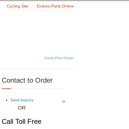
Cycling Site
Enduro Parts Online
Home
/
Part Finder
Contact to Order
Send Inquiry
OR
Call Toll Free