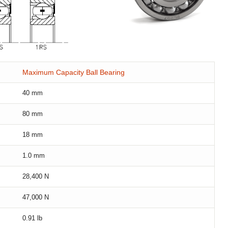
Maximum Capacity Ball Bearing
40
mm
80
mm
18
mm
1.0
mm
28,400
N
47,000
N
0.91
lb