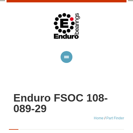
Enduro FSOC 108-
089-29
Home
/
Part Finder