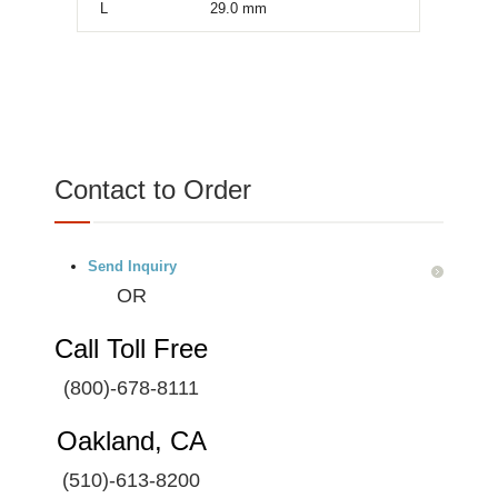
L
29.0
mm
Contact to Order
Send Inquiry
OR
Call Toll Free
(800)-678-8111
Oakland, CA
(510)-613-8200