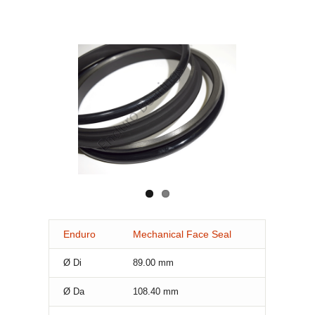
Enduro
Mechanical Face Seal
Ø Di
89.00
mm
Ø Da
108.40
mm