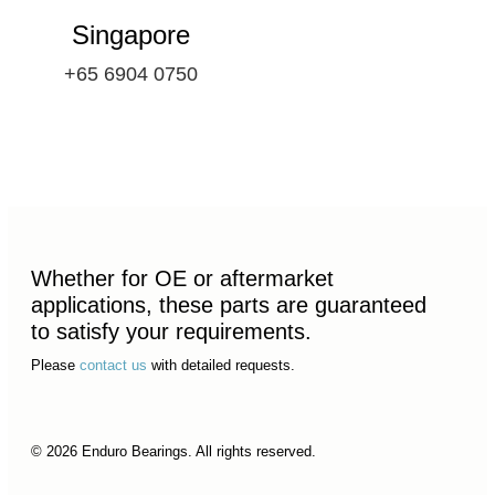
Singapore
+65 6904 0750
Whether for OE or aftermarket
applications, these parts are guaranteed
to satisfy your requirements.
Please
contact us
with detailed requests.
© 2026 Enduro Bearings. All rights reserved.