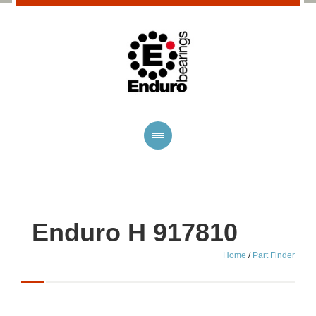
Enduro H 917810
Home
/
Part Finder