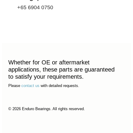
+65 6904 0750
Whether for OE or aftermarket
applications, these parts are guaranteed
to satisfy your requirements.
Please
contact us
with detailed requests.
© 2026 Enduro Bearings. All rights reserved.