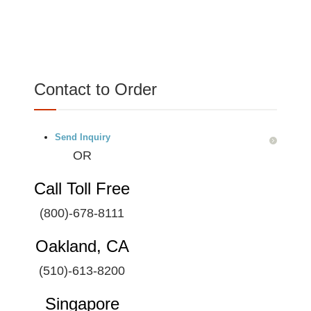
Contact to Order
Send Inquiry
OR
Call Toll Free
(800)-678-8111
Oakland, CA
(510)-613-8200
Singapore