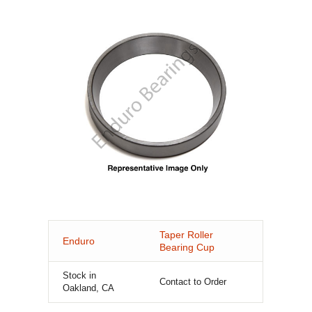
Taper Roller
Enduro
Bearing Cup
Stock in
Contact to Order
Oakland, CA