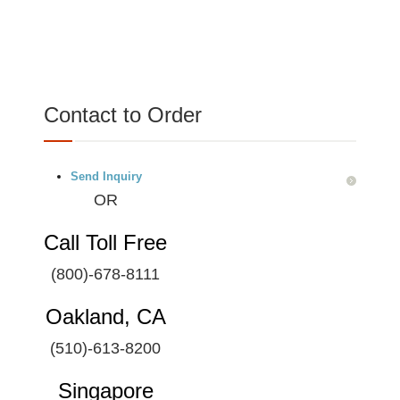
Contact to Order
Send Inquiry
OR
Call Toll Free
(800)-678-8111
Oakland, CA
(510)-613-8200
Singapore