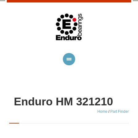
Enduro HM 321210
Home
/
Part Finder