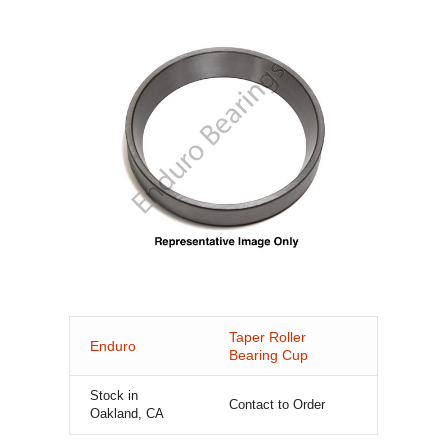
Taper Roller
Enduro
Bearing Cup
Stock in
Contact to Order
Oakland, CA