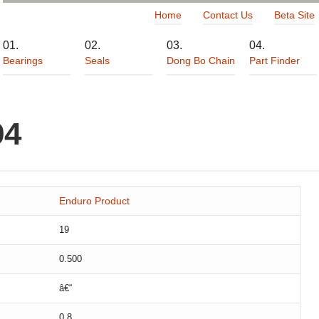
Home
Contact Us
Beta Site
Bearings
Seals
Dong Bo Chain
Part Finder
94
Enduro Product
19
0.500
â€“
0.8