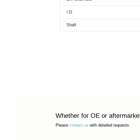
I.D.
Shaft
Whether for OE or aftermarket 
Please
contact us
with detailed requests.