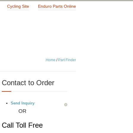
Cycling Site
Enduro Parts Online
Home
/
Part Finder
Contact to Order
Send Inquiry
OR
Call Toll Free