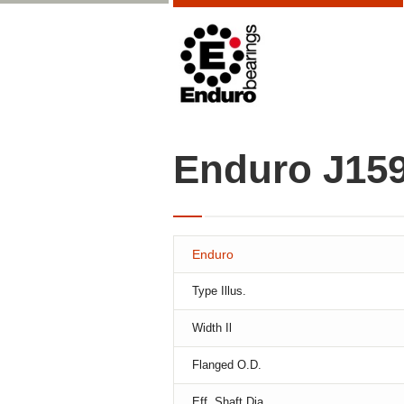
Enduro J15
Enduro
Type Illus.
Width Il
Flanged O.D.
Eff. Shaft Dia.