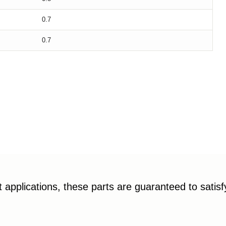
0.7
0.7
applications, these parts are guaranteed to satis