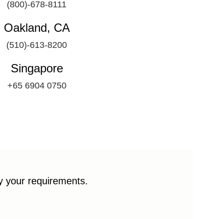
(800)-678-8111
Oakland, CA
(510)-613-8200
Singapore
+65 6904 0750
fy your requirements.