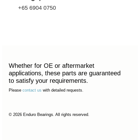
+65 6904 0750
Whether for OE or aftermarket
applications, these parts are guaranteed
to satisfy your requirements.
Please
contact us
with detailed requests.
© 2026 Enduro Bearings. All rights reserved.