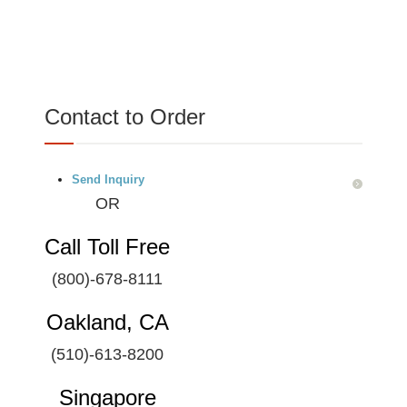
Contact to Order
Send Inquiry
OR
Call Toll Free
(800)-678-8111
Oakland, CA
(510)-613-8200
Singapore