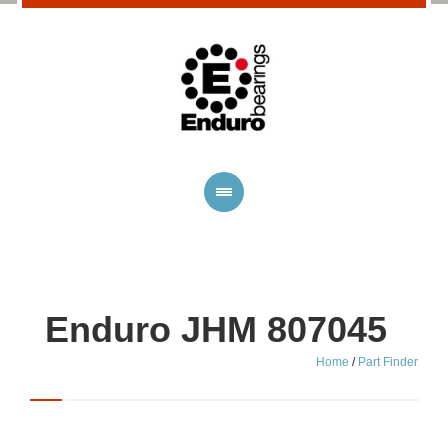
Enduro JHM 807045
Home
/
Part Finder