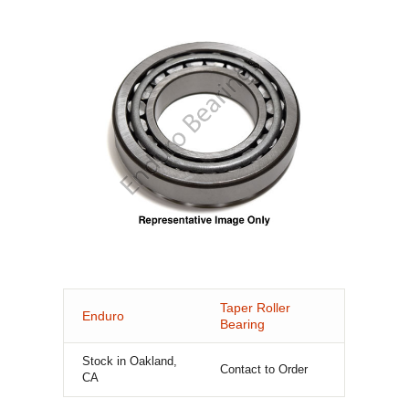
Taper Roller
Enduro
Bearing
Stock in Oakland,
Contact to Order
CA