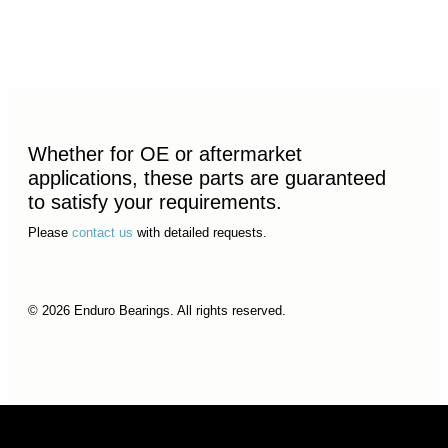
Whether for OE or aftermarket
applications, these parts are guaranteed
to satisfy your requirements.
Please
contact us
with detailed requests.
© 2026 Enduro Bearings. All rights reserved.
© 2026 Enduro Bearings. All rights reserved.