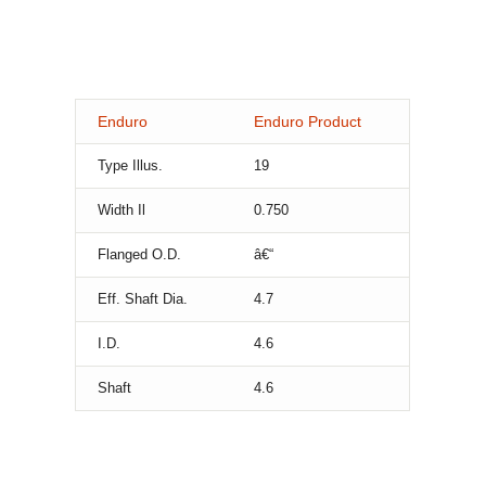
Enduro
Enduro Product
Type Illus.
19
Width Il
0.750
Flanged O.D.
â€“
Eff. Shaft Dia.
4.7
I.D.
4.6
Shaft
4.6