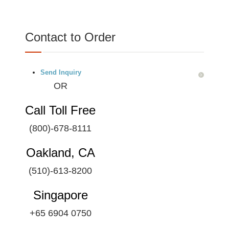
Contact to Order
Send Inquiry
OR
Call Toll Free
(800)-678-8111
Oakland, CA
(510)-613-8200
Singapore
+65 6904 0750