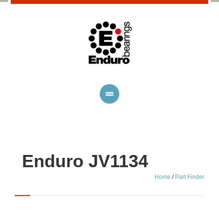
Enduro JV1134
Home
/
Part Finder