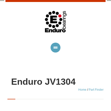
Enduro JV1304
Home
/
Part Finder