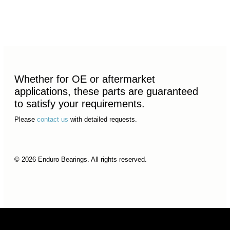
Whether for OE or aftermarket
applications, these parts are guaranteed
to satisfy your requirements.
Please
contact us
with detailed requests.
© 2026 Enduro Bearings. All rights reserved.
© 2026 Enduro Bearings. All rights reserved.