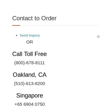
Contact to Order
Send Inquiry
OR
Call Toll Free
(800)-678-8111
Oakland, CA
(510)-613-8200
Singapore
+65 6904 0750