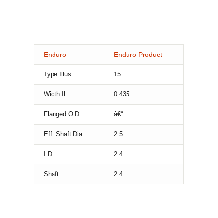
Enduro
Enduro Product
Type Illus.
15
Width Il
0.435
Flanged O.D.
â€“
Eff. Shaft Dia.
2.5
I.D.
2.4
Shaft
2.4