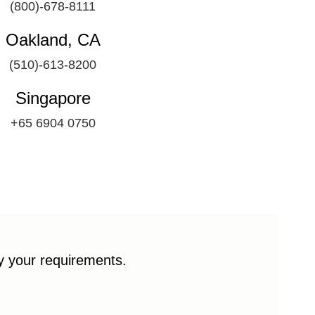
(800)-678-8111
Oakland, CA
(510)-613-8200
Singapore
+65 6904 0750
fy your requirements.