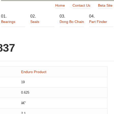
Home
Contact Us
Beta Site
Bearings
Seals
Dong Bo Chain
Part Finder
837
Enduro Product
19
0.625
â€“
2.1