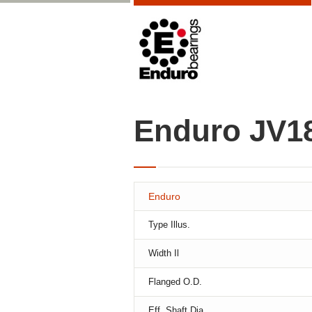
Enduro JV1
Enduro
Type Illus.
Width Il
Flanged O.D.
Eff. Shaft Dia.