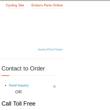
Cycling Site
Enduro Parts Online
Home
/
Part Finder
Contact to Order
Send Inquiry
OR
Call Toll Free