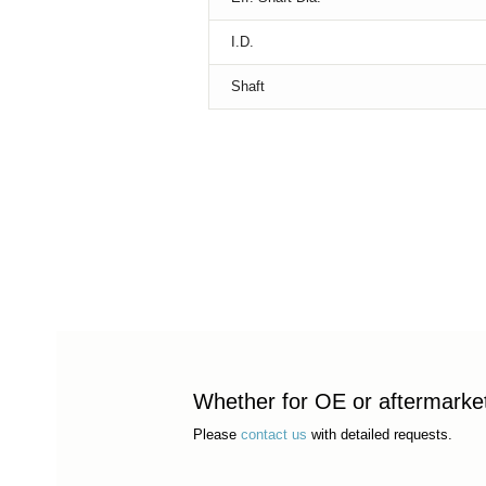
I.D.
Shaft
Whether for OE or aftermarket 
Please
contact us
with detailed requests.