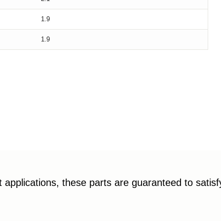
1.9
1.9
applications, these parts are guaranteed to satis