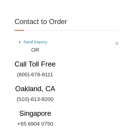
Contact to Order
Send Inquiry
OR
Call Toll Free
(800)-678-8111
Oakland, CA
(510)-613-8200
Singapore
+65 6904 0750