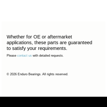
Whether for OE or aftermarket
applications, these parts are guaranteed
to satisfy your requirements.
Please
contact us
with detailed requests.
© 2026 Enduro Bearings. All rights reserved.
© 2026 Enduro Bearings. All rights reserved.