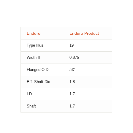
Enduro
Enduro Product
Type Illus.
19
Width Il
0.875
Flanged O.D.
â€“
Eff. Shaft Dia.
1.8
I.D.
1.7
Shaft
1.7