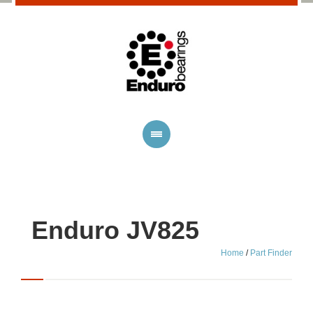
Enduro JV825
Home
/
Part Finder