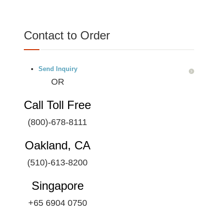
Contact to Order
Send Inquiry
OR
Call Toll Free
(800)-678-8111
Oakland, CA
(510)-613-8200
Singapore
+65 6904 0750