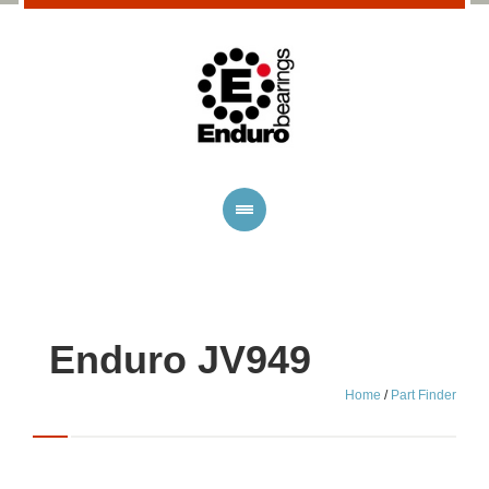
Enduro JV949
Home
/
Part Finder