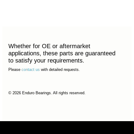
Whether for OE or aftermarket
applications, these parts are guaranteed
to satisfy your requirements.
Please
contact us
with detailed requests.
© 2026 Enduro Bearings. All rights reserved.
© 2026 Enduro Bearings. All rights reserved.