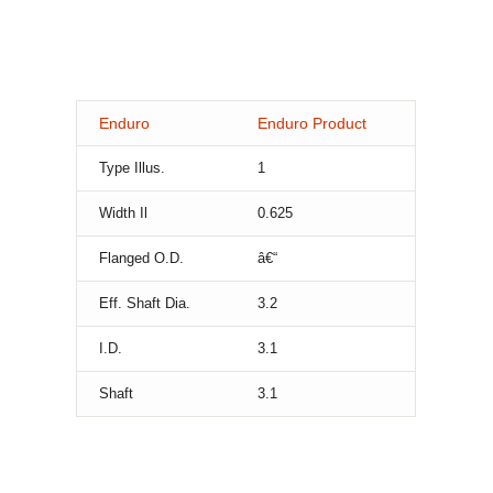
Enduro
Enduro Product
Type Illus.
1
Width Il
0.625
Flanged O.D.
â€“
Eff. Shaft Dia.
3.2
I.D.
3.1
Shaft
3.1