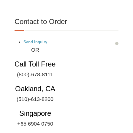
Contact to Order
Send Inquiry
OR
Call Toll Free
(800)-678-8111
Oakland, CA
(510)-613-8200
Singapore
+65 6904 0750