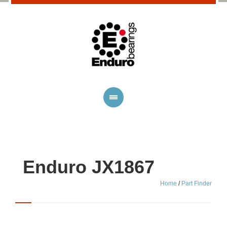
Enduro JX1867
Home
/
Part Finder