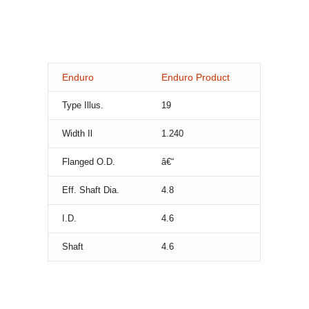
Enduro
Enduro Product
Type Illus.
19
Width Il
1.240
Flanged O.D.
â€“
Eff. Shaft Dia.
4.8
I.D.
4.6
Shaft
4.6