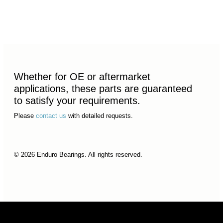
Whether for OE or aftermarket
applications, these parts are guaranteed
to satisfy your requirements.
Please
contact us
with detailed requests.
© 2026 Enduro Bearings. All rights reserved.
© 2026 Enduro Bearings. All rights reserved.