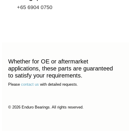
+65 6904 0750
Whether for OE or aftermarket
applications, these parts are guaranteed
to satisfy your requirements.
Please
contact us
with detailed requests.
© 2026 Enduro Bearings. All rights reserved.