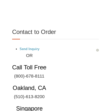
Contact to Order
Send Inquiry
OR
Call Toll Free
(800)-678-8111
Oakland, CA
(510)-613-8200
Singapore