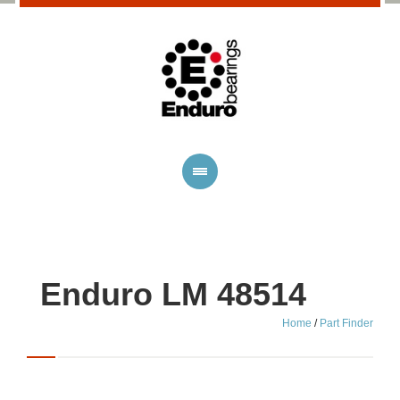
Enduro LM 48514
Home
/
Part Finder