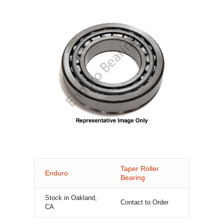
Taper Roller
Enduro
Bearing
Stock in Oakland,
Contact to Order
CA