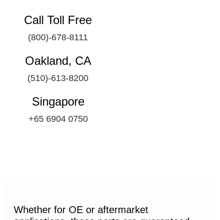
Call Toll Free
(800)-678-8111
Oakland, CA
(510)-613-8200
Singapore
+65 6904 0750
Whether for OE or aftermarket