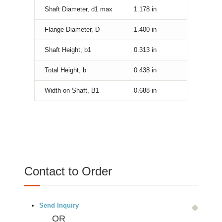
Shaft Diameter, d1 max
1.178
in
Flange Diameter, D
1.400
in
Shaft Height, b1
0.313
in
Total Height, b
0.438
in
Width on Shaft, B1
0.688
in
Contact to Order
Send Inquiry
OR