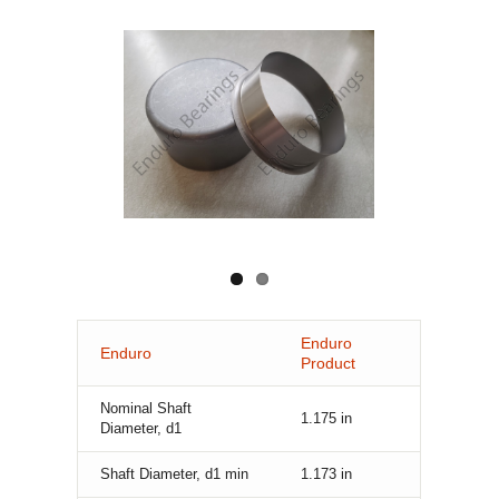
Enduro
Enduro
Product
Nominal Shaft
1.175
in
Diameter, d1
Shaft Diameter, d1 min
1.173
in