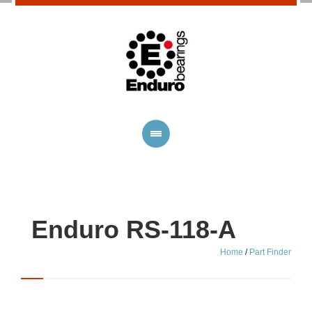
Enduro RS-118-A
Home
/
Part Finder