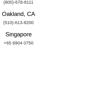
(800)-678-8111
Oakland, CA
(510)-613-8200
Singapore
+65 6904 0750