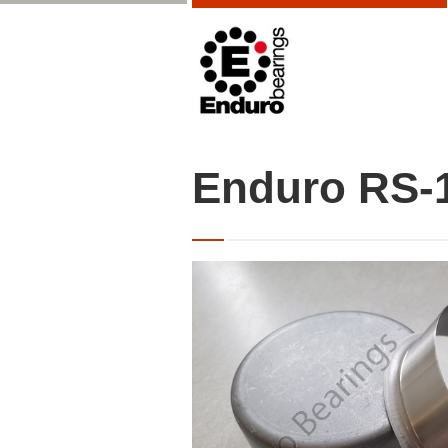
Enduro RS-