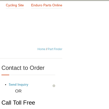
Cycling Site
Enduro Parts Online
Home
/
Part Finder
Contact to Order
Send Inquiry
OR
Call Toll Free