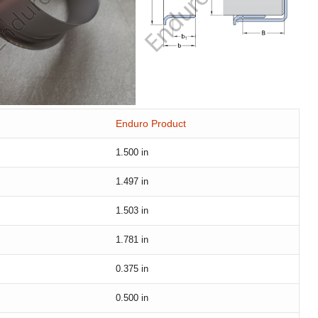
Enduro Product
1.500
in
1.497
in
1.503
in
1.781
in
0.375
in
0.500
in