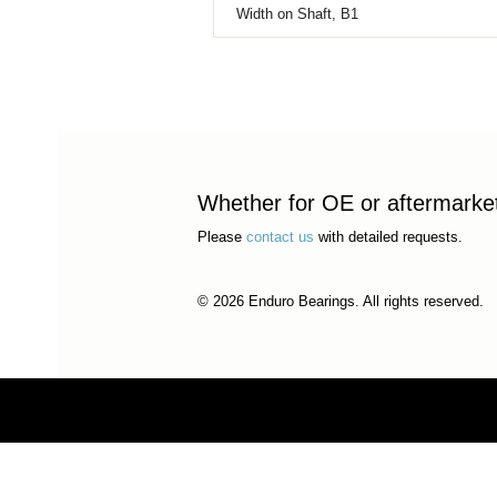
Width on Shaft, B1
Whether for OE or aftermarket 
Please
contact us
with detailed requests.
© 2026 Enduro Bearings. All rights reserved.