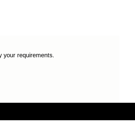
fy your requirements.
© 2026 Enduro Bearings. All rights reserved.