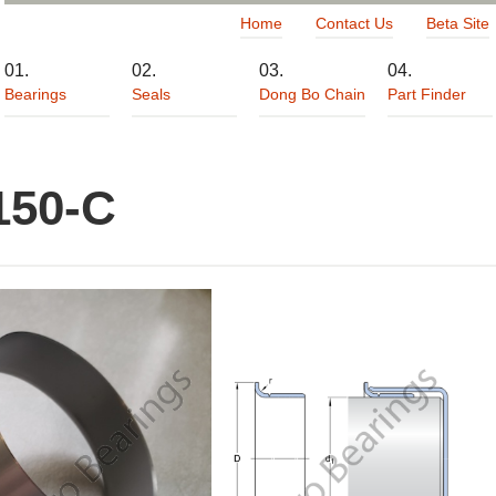
Home
Contact Us
Beta Site
Bearings
Seals
Dong Bo Chain
Part Finder
150-C