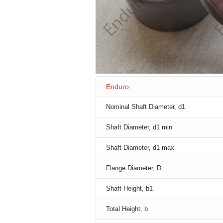
Enduro
Nominal Shaft Diameter, d1
Shaft Diameter, d1 min
Shaft Diameter, d1 max
Flange Diameter, D
Shaft Height, b1
Total Height, b