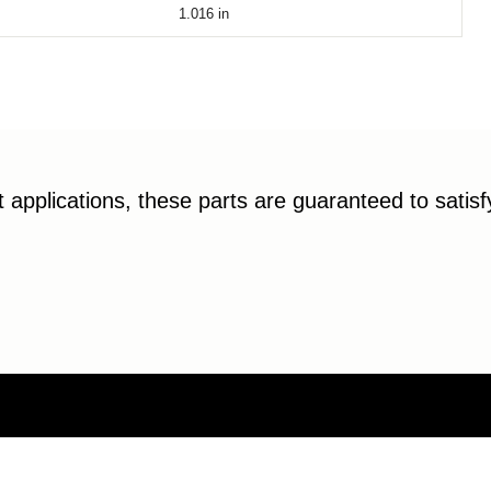
1.016
in
applications, these parts are guaranteed to satis