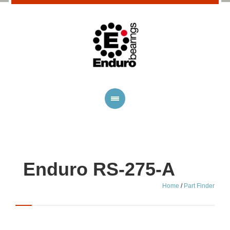
Enduro RS-275-A
Home
/
Part Finder