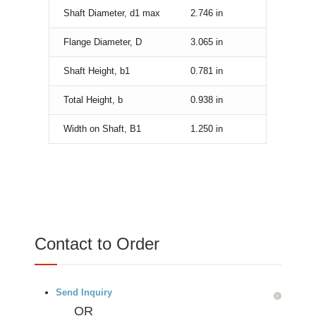
Shaft Diameter, d1 max
2.746
in
Flange Diameter, D
3.065
in
Shaft Height, b1
0.781
in
Total Height, b
0.938
in
Width on Shaft, B1
1.250
in
Contact to Order
Send Inquiry
OR