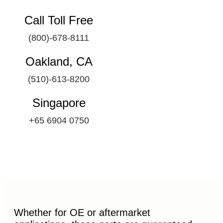
Call Toll Free
(800)-678-8111
Oakland, CA
(510)-613-8200
Singapore
+65 6904 0750
Whether for OE or aftermarket