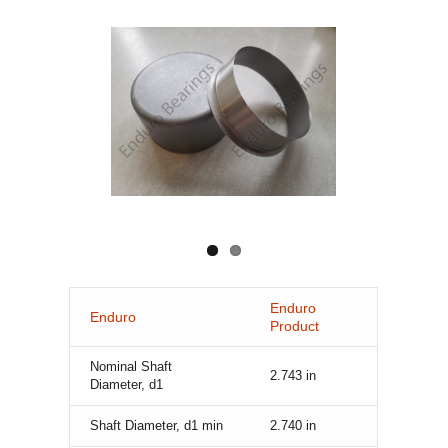
Enduro
Enduro
Product
Nominal Shaft
2.743
in
Diameter, d1
Shaft Diameter, d1 min
2.740
in