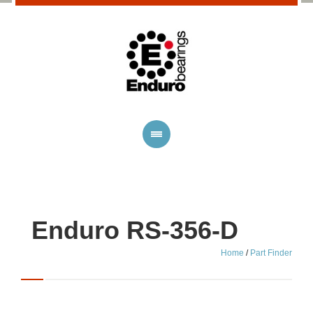
Enduro RS-356-D
Home
/
Part Finder