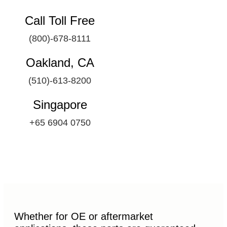
Call Toll Free
(800)-678-8111
Oakland, CA
(510)-613-8200
Singapore
+65 6904 0750
Whether for OE or aftermarket