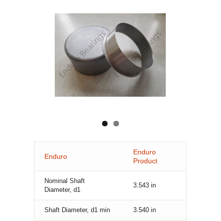
Enduro
Enduro
Product
Nominal Shaft
3.543
in
Diameter, d1
Shaft Diameter, d1 min
3.540
in