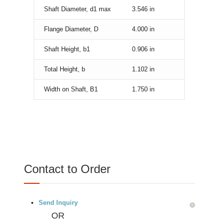
Shaft Diameter, d1 max
3.546
in
Flange Diameter, D
4.000
in
Shaft Height, b1
0.906
in
Total Height, b
1.102
in
Width on Shaft, B1
1.750
in
Contact to Order
Send Inquiry
OR