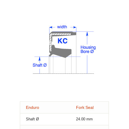
Enduro
Fork Seal
Shaft Ø
24.00
mm