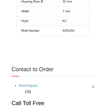
Housing Bore Ø
32
mm
Width
7
mm
Style
KC
Mold Number
AIR110X
Contact to Order
Send Inquiry
OR
Call Toll Free