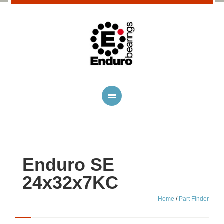
Enduro SE
24x32x7KC
Home
/
Part Finder