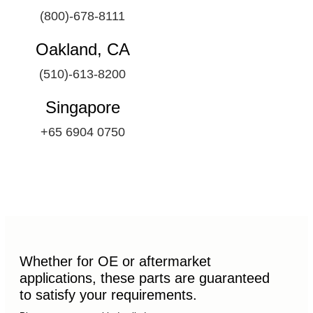
(800)-678-8111
Oakland, CA
(510)-613-8200
Singapore
+65 6904 0750
Whether for OE or aftermarket
applications, these parts are guaranteed
to satisfy your requirements.