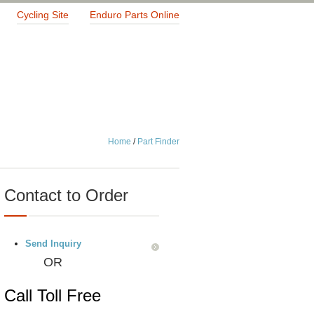
Cycling Site
Enduro Parts Online
Home
/
Part Finder
Contact to Order
Send Inquiry
OR
Call Toll Free