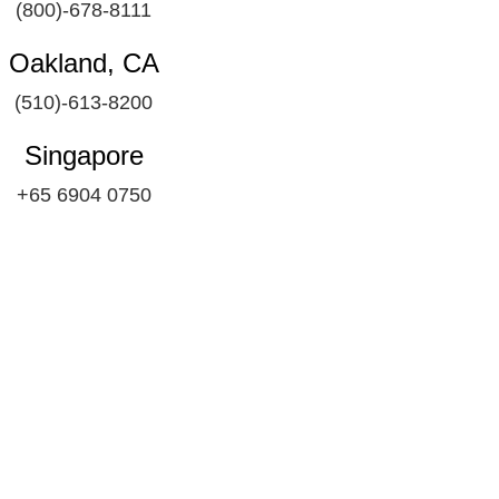
(800)-678-8111
Oakland, CA
(510)-613-8200
Singapore
+65 6904 0750