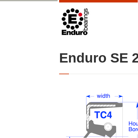
Enduro SE 