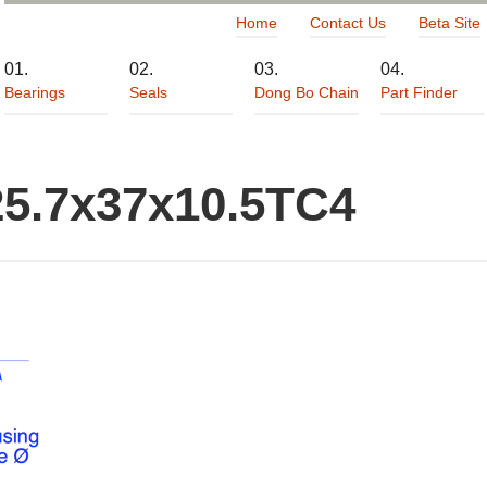
Home
Contact Us
Beta Site
Bearings
Seals
Dong Bo Chain
Part Finder
25.7x37x10.5TC4