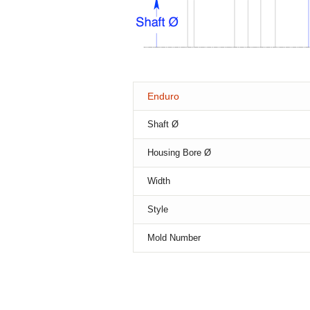
Enduro
Shaft Ø
Housing Bore Ø
Width
Style
Mold Number