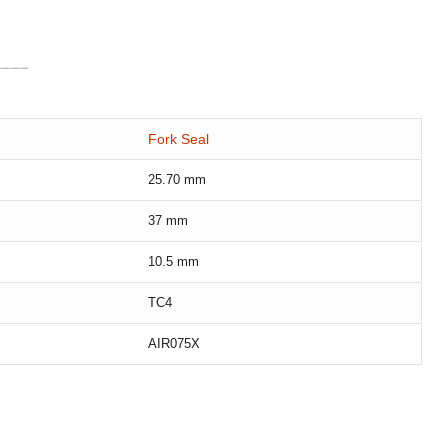
Fork Seal
25.70
mm
37
mm
10.5
mm
TC4
AIR075X