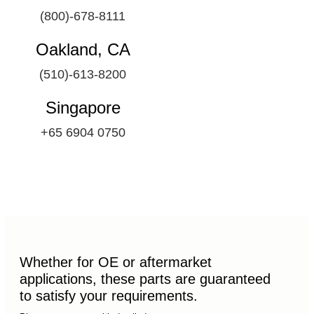
(800)-678-8111
Oakland, CA
(510)-613-8200
Singapore
+65 6904 0750
Whether for OE or aftermarket
applications, these parts are guaranteed
to satisfy your requirements.