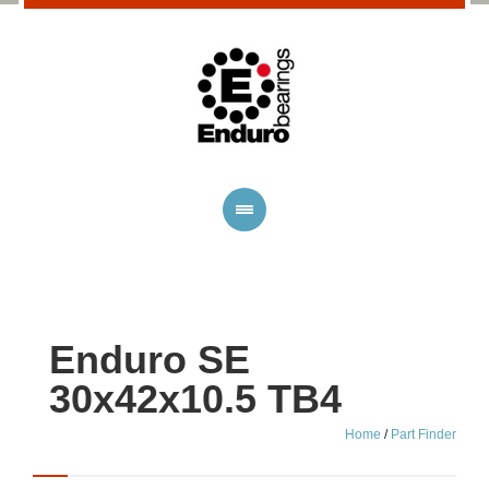
Enduro SE
30x42x10.5 TB4
Home
/
Part Finder