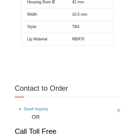
Housing Bore Ø
42
mm
Width
10.5
mm
Style
TB4
Lip Material
NBR70
Contact to Order
Send Inquiry
OR
Call Toll Free