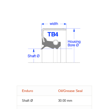
Enduro
Oil/Grease Seal
Shaft Ø
30.00
mm