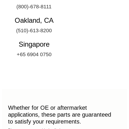
(800)-678-8111
Oakland, CA
(510)-613-8200
Singapore
+65 6904 0750
Whether for OE or aftermarket
applications, these parts are guaranteed
to satisfy your requirements.