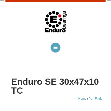
Enduro SE 30x47x10
TC
Home
/
Part Finder