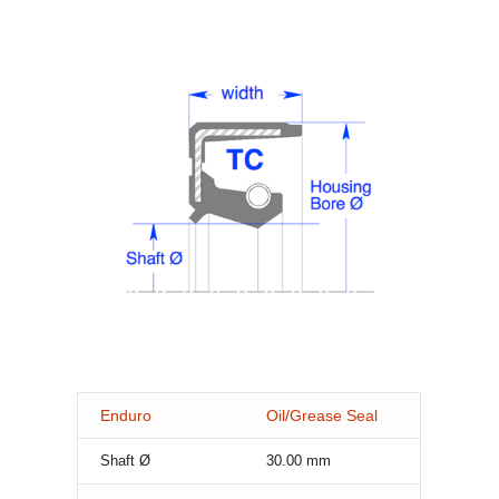
Enduro
Oil/Grease Seal
Shaft Ø
30.00
mm