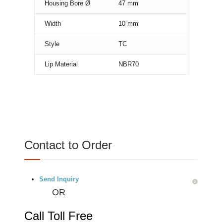
Housing Bore Ø
47
mm
Width
10
mm
Style
TC
Lip Material
NBR70
Contact to Order
Send Inquiry
OR
Call Toll Free