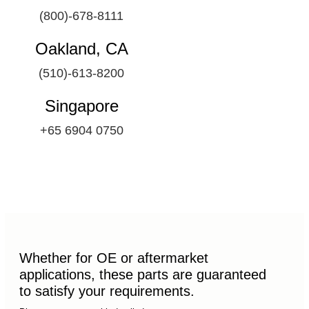
(800)-678-8111
Oakland, CA
(510)-613-8200
Singapore
+65 6904 0750
Whether for OE or aftermarket
applications, these parts are guaranteed
to satisfy your requirements.