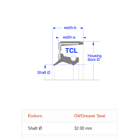
Enduro
Oil/Grease Seal
Shaft Ø
32.00
mm