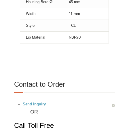
Housing Bore Ø
45
mm
Width
11
mm
Style
TCL
Lip Material
NBR70
Contact to Order
Send Inquiry
OR
Call Toll Free