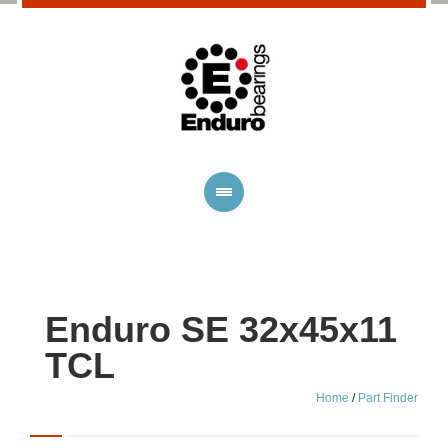
Enduro SE 32x45x11
TCL
Home
/
Part Finder