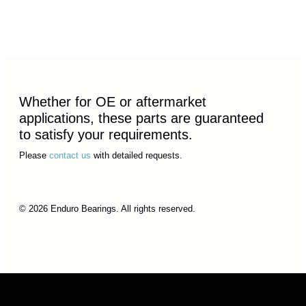
Whether for OE or aftermarket
applications, these parts are guaranteed
to satisfy your requirements.
Please
contact us
with detailed requests.
© 2026 Enduro Bearings. All rights reserved.
© 2026 Enduro Bearings. All rights reserved.