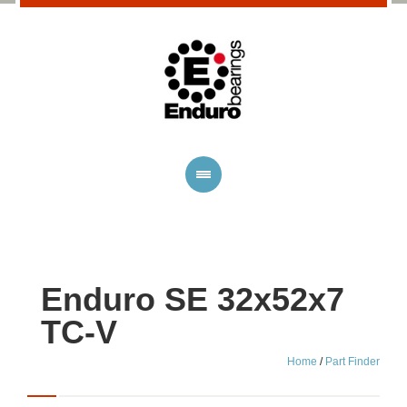
Enduro SE 32x52x7
TC-V
Home
/
Part Finder