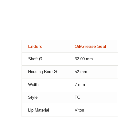
Enduro
Oil/Grease Seal
Shaft Ø
32.00
mm
Housing Bore Ø
52
mm
Width
7
mm
Style
TC
Lip Material
Viton