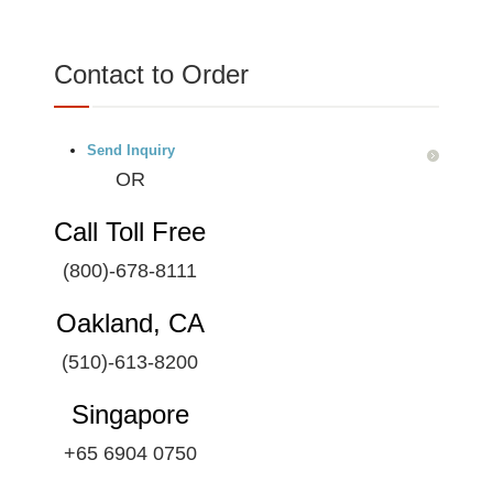
Contact to Order
Send Inquiry
OR
Call Toll Free
(800)-678-8111
Oakland, CA
(510)-613-8200
Singapore
+65 6904 0750