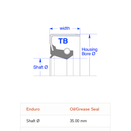
Enduro
Oil/Grease Seal
Shaft Ø
35.00
mm