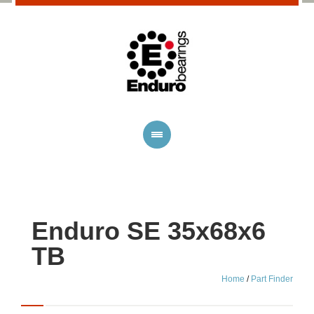
Enduro SE 35x68x6
TB
Home
/
Part Finder