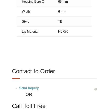
Housing Bore Ø
68
mm
Width
6
mm
Style
TB
Lip Material
NBR70
Contact to Order
Send Inquiry
OR
Call Toll Free