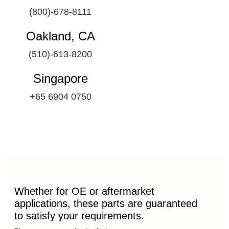
(800)-678-8111
Oakland, CA
(510)-613-8200
Singapore
+65 6904 0750
Whether for OE or aftermarket
applications, these parts are guaranteed
to satisfy your requirements.