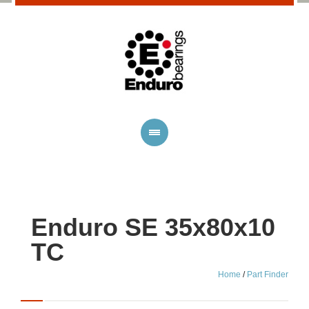
Enduro SE 35x80x10
TC
Home
/
Part Finder