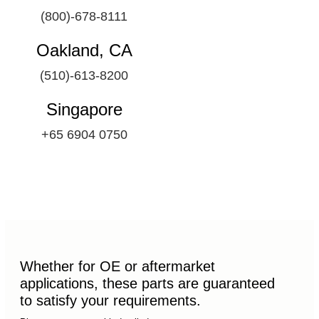
(800)-678-8111
Oakland, CA
(510)-613-8200
Singapore
+65 6904 0750
Whether for OE or aftermarket
applications, these parts are guaranteed
to satisfy your requirements.