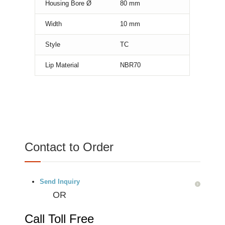
Housing Bore Ø
80
mm
Width
10
mm
Style
TC
Lip Material
NBR70
Contact to Order
Send Inquiry
OR
Call Toll Free