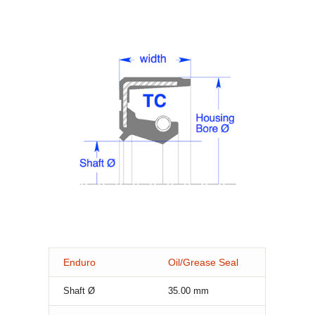
Enduro
Oil/Grease Seal
Shaft Ø
35.00
mm