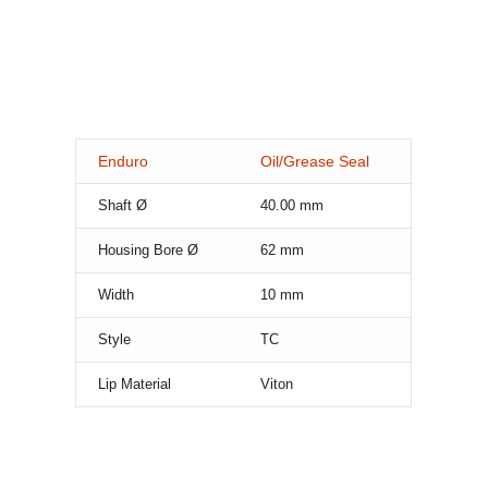
Enduro
Oil/Grease Seal
Shaft Ø
40.00
mm
Housing Bore Ø
62
mm
Width
10
mm
Style
TC
Lip Material
Viton