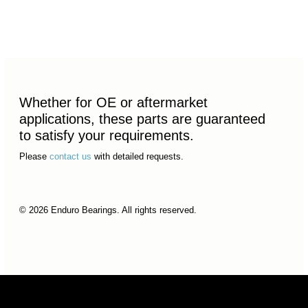
Whether for OE or aftermarket
applications, these parts are guaranteed
to satisfy your requirements.
Please
contact us
with detailed requests.
© 2026 Enduro Bearings. All rights reserved.
© 2026 Enduro Bearings. All rights reserved.