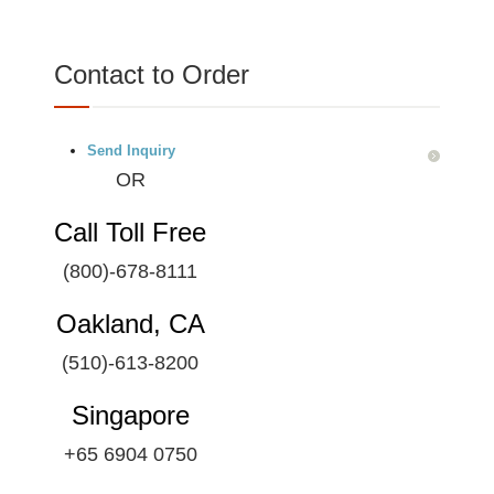
Contact to Order
Send Inquiry
OR
Call Toll Free
(800)-678-8111
Oakland, CA
(510)-613-8200
Singapore
+65 6904 0750