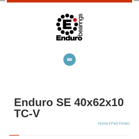
Enduro SE 40x62x10
TC-V
Home
/
Part Finder