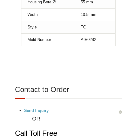
Housing Bore Ø
55
mm
Width
10.5
mm
Style
TC
Mold Number
AIR028X
Contact to Order
Send Inquiry
OR
Call Toll Free