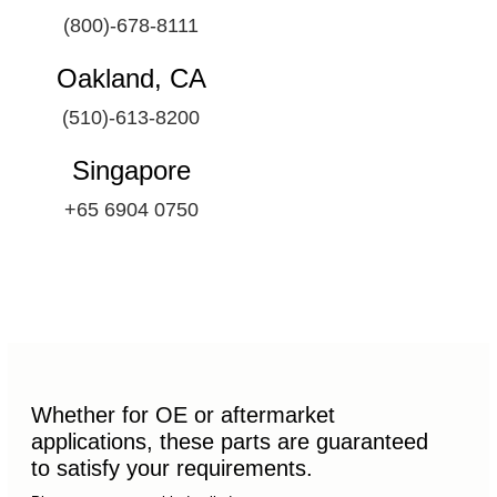
(800)-678-8111
Oakland, CA
(510)-613-8200
Singapore
+65 6904 0750
Whether for OE or aftermarket
applications, these parts are guaranteed
to satisfy your requirements.