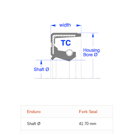
Enduro
Fork Seal
Shaft Ø
41.70
mm