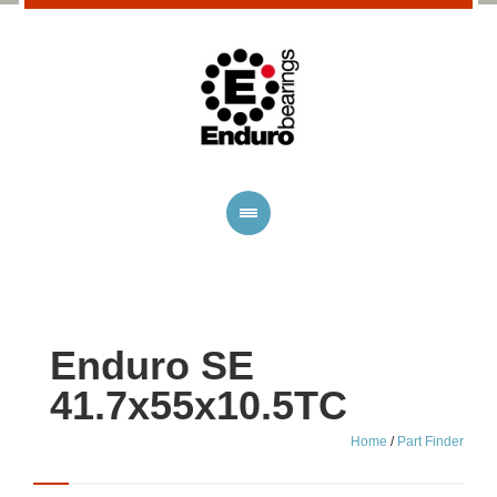
Enduro SE
41.7x55x10.5TC
Home
/
Part Finder