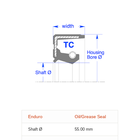
Enduro
Oil/Grease Seal
Shaft Ø
55.00
mm