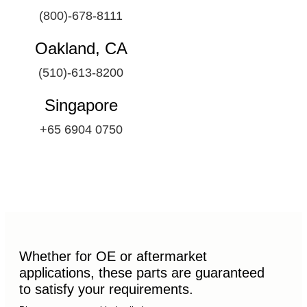
(800)-678-8111
Oakland, CA
(510)-613-8200
Singapore
+65 6904 0750
Whether for OE or aftermarket
applications, these parts are guaranteed
to satisfy your requirements.