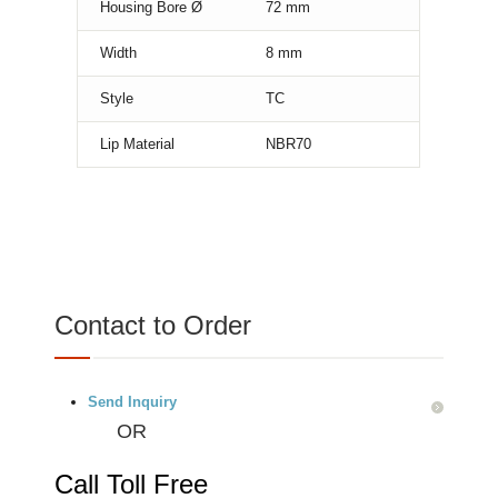
Housing Bore Ø
72
mm
Width
8
mm
Style
TC
Lip Material
NBR70
Contact to Order
Send Inquiry
OR
Call Toll Free