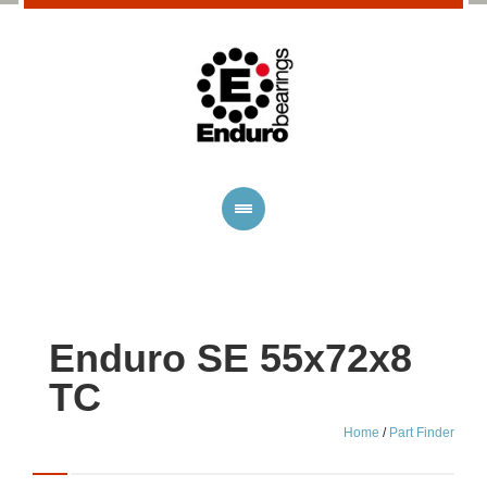
Enduro SE 55x72x8
TC
Home
/
Part Finder