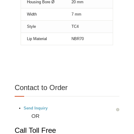
Housing Bore Ø
20
mm
Width
7
mm
Style
TC4
Lip Material
NBR70
Contact to Order
Send Inquiry
OR
Call Toll Free