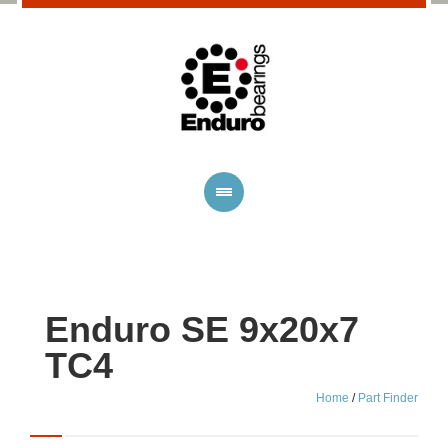
Enduro SE 9x20x7
TC4
Home
/
Part Finder