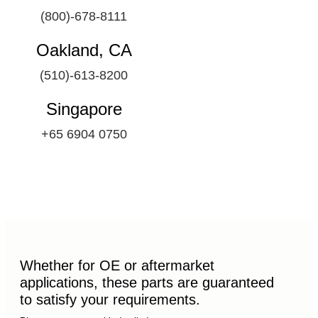
(800)-678-8111
Oakland, CA
(510)-613-8200
Singapore
+65 6904 0750
Whether for OE or aftermarket
applications, these parts are guaranteed
to satisfy your requirements.