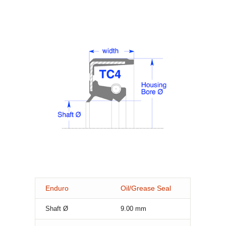
Enduro
Oil/Grease Seal
Shaft Ø
9.00
mm