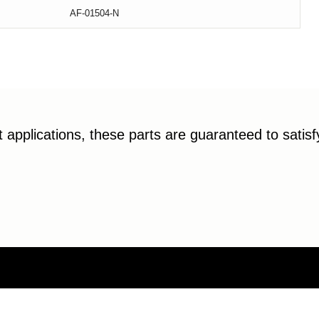
AF-01504-N
applications, these parts are guaranteed to satis