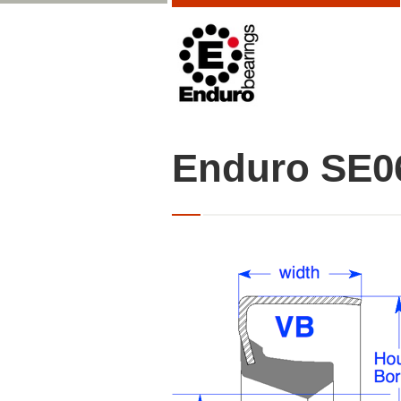
Enduro SE0