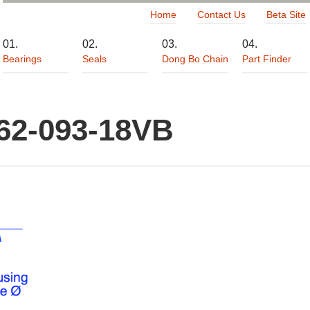
Home
Contact Us
Beta Site
Bearings
Seals
Dong Bo Chain
Part Finder
62-093-18VB