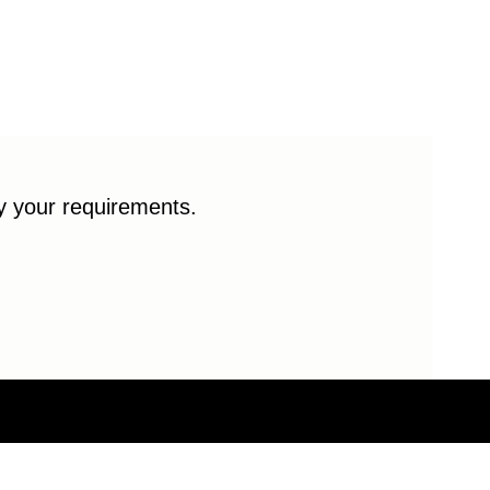
fy your requirements.
© 2026 Enduro Bearings. All rights reserved.