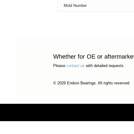
Mold Number
Whether for OE or aftermarket 
Please
contact us
with detailed requests.
© 2026 Enduro Bearings. All rights reserved.