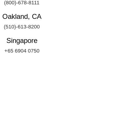
(800)-678-8111
Oakland, CA
(510)-613-8200
Singapore
+65 6904 0750