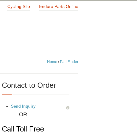
Cycling Site
Enduro Parts Online
Home
/
Part Finder
Contact to Order
Send Inquiry
OR
Call Toll Free