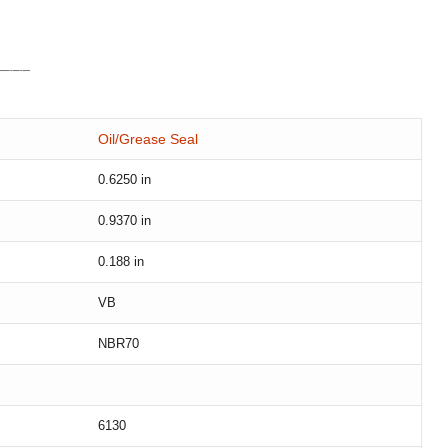
Oil/Grease Seal
0.6250
in
0.9370
in
0.188
in
VB
NBR70
6130