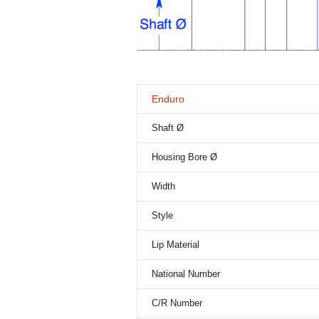
Enduro
Shaft Ø
Housing Bore Ø
Width
Style
Lip Material
National Number
C/R Number