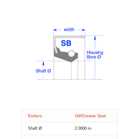
Enduro
Oil/Grease Seal
Shaft Ø
2.0000
in