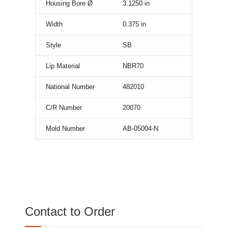
Housing Bore Ø
3.1250
in
Width
0.375
in
Style
SB
Lip Material
NBR70
National Number
482010
C/R Number
20070
Mold Number
AB-05004-N
Contact to Order