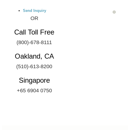
Send Inquiry
OR
Call Toll Free
(800)-678-8111
Oakland, CA
(510)-613-8200
Singapore
+65 6904 0750