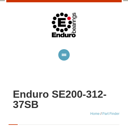
Enduro SE200-312-
37SB
Home
/
Part Finder