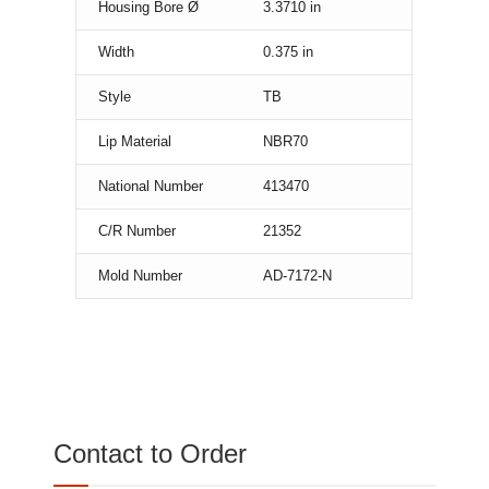
Housing Bore Ø
3.3710
in
Width
0.375
in
Style
TB
Lip Material
NBR70
National Number
413470
C/R Number
21352
Mold Number
AD-7172-N
Contact to Order