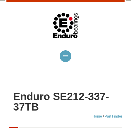
Enduro SE212-337-
37TB
Home
/
Part Finder