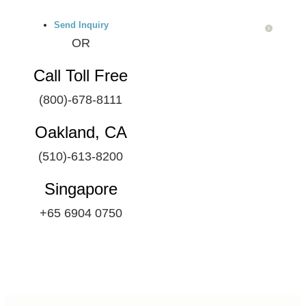
Send Inquiry
OR
Call Toll Free
(800)-678-8111
Oakland, CA
(510)-613-8200
Singapore
+65 6904 0750