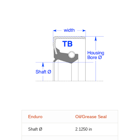
Enduro
Oil/Grease Seal
Shaft Ø
2.1250
in