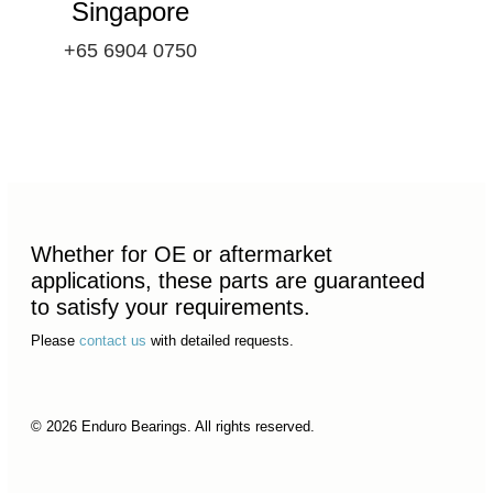
Singapore
+65 6904 0750
Whether for OE or aftermarket
applications, these parts are guaranteed
to satisfy your requirements.
Please
contact us
with detailed requests.
© 2026 Enduro Bearings. All rights reserved.