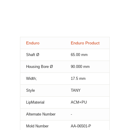
Enduro
Enduro Product
Shaft Ø
65.00
mm
Housing Bore Ø
90.000
mm
Width;
17.5
mm
Style
TANY
LipMaterial
ACM+PU
Alternate Number
-
Mold Number
AA-06501-P