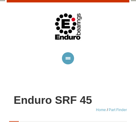
Enduro SRF 45
Home
/
Part Finder