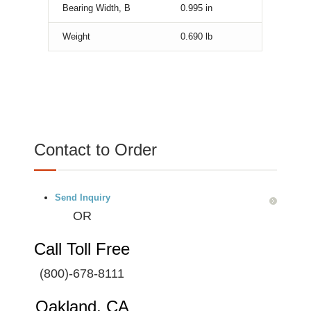
Bearing Width, B
0.995
in
Weight
0.690
lb
Contact to Order
Send Inquiry
OR
Call Toll Free
(800)-678-8111
Oakland, CA