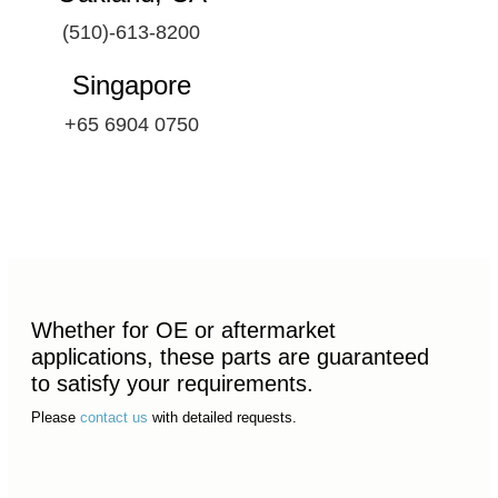
(510)-613-8200
Singapore
+65 6904 0750
Whether for OE or aftermarket
applications, these parts are guaranteed
to satisfy your requirements.
Please
contact us
with detailed requests.