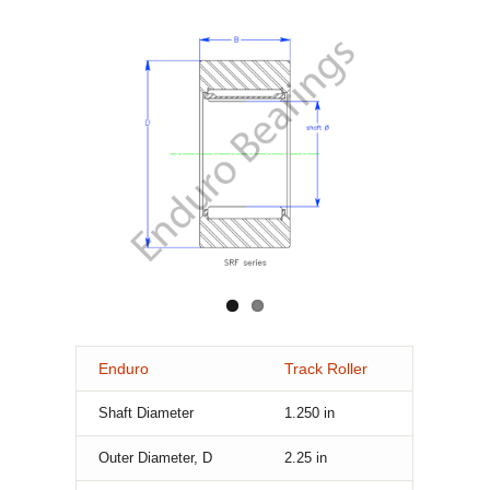
Enduro
Track Roller
Shaft Diameter
1.250
in
Outer Diameter, D
2.25
in