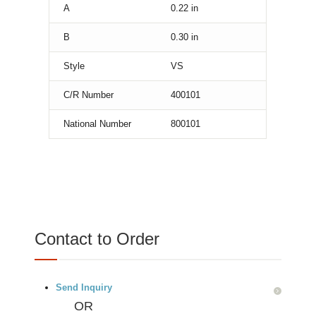
A
0.22
in
B
0.30
in
Style
VS
C/R Number
400101
National Number
800101
Contact to Order
Send Inquiry
OR