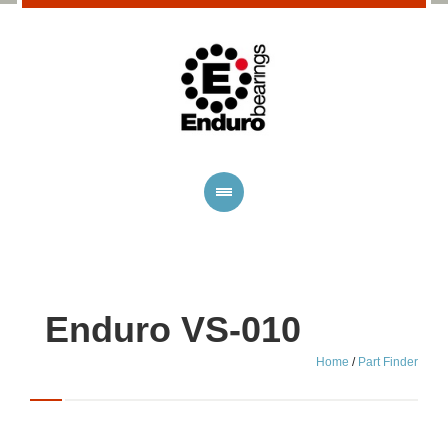
Enduro VS-010
Home
/
Part Finder