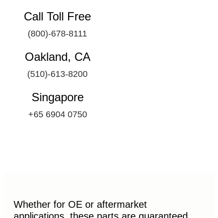
Call Toll Free
(800)-678-8111
Oakland, CA
(510)-613-8200
Singapore
+65 6904 0750
Whether for OE or aftermarket
applications, these parts are guaranteed