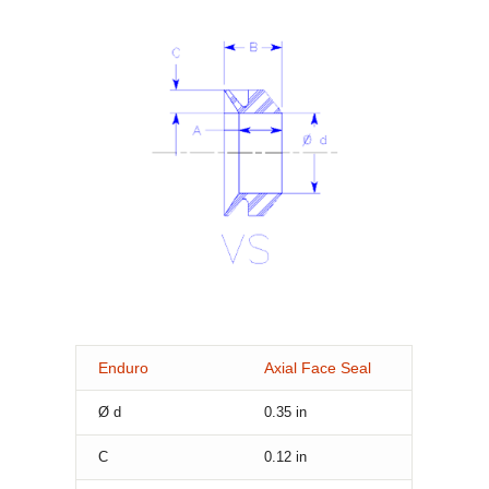
Enduro
Axial Face Seal
Ø d
0.35
in
C
0.12
in