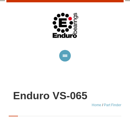
Enduro VS-065
Home
/
Part Finder