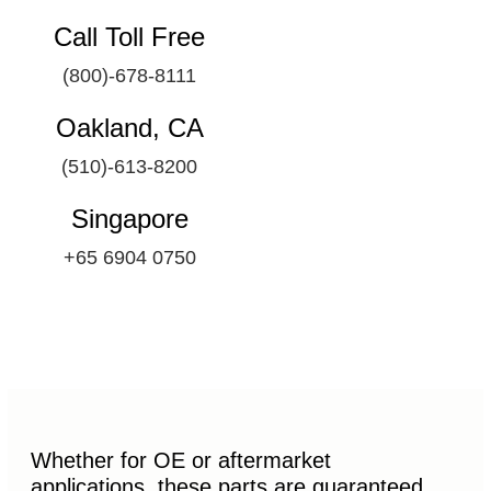
Call Toll Free
(800)-678-8111
Oakland, CA
(510)-613-8200
Singapore
+65 6904 0750
Whether for OE or aftermarket
applications, these parts are guaranteed