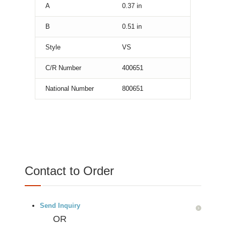
A
0.37
in
B
0.51
in
Style
VS
C/R Number
400651
National Number
800651
Contact to Order
Send Inquiry
OR