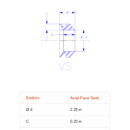
Enduro
Axial Face Seal
Ø d
2.28
in
C
0.20
in