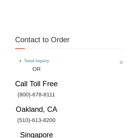
Contact to Order
Send Inquiry
OR
Call Toll Free
(800)-678-8111
Oakland, CA
(510)-613-8200
Singapore