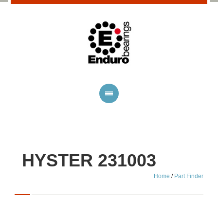
HYSTER 231003
Home
/
Part Finder