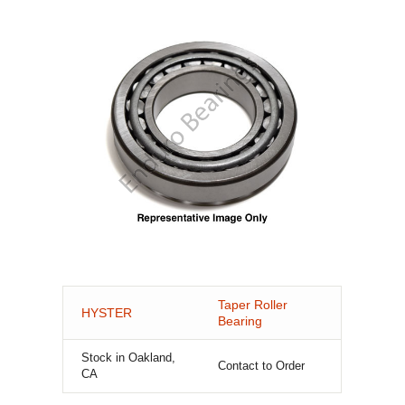
Taper Roller
HYSTER
Bearing
Stock in Oakland,
Contact to Order
CA