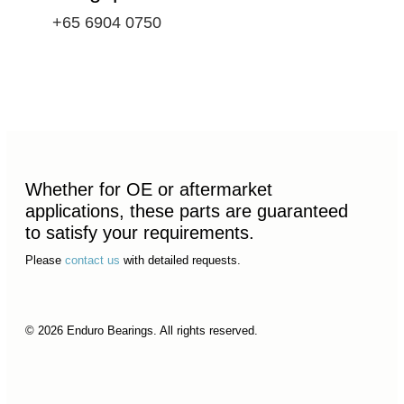
+65 6904 0750
Whether for OE or aftermarket
applications, these parts are guaranteed
to satisfy your requirements.
Please
contact us
with detailed requests.
© 2026 Enduro Bearings. All rights reserved.