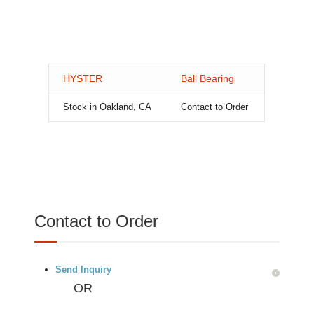
HYSTER
Ball Bearing
Stock in Oakland, CA
Contact to Order
Contact to Order
Send Inquiry
OR