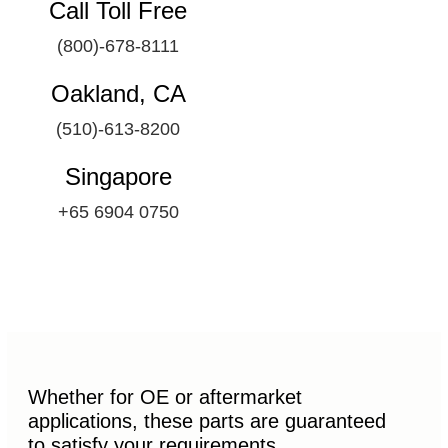
Call Toll Free
(800)-678-8111
Oakland, CA
(510)-613-8200
Singapore
+65 6904 0750
Whether for OE or aftermarket
applications, these parts are guaranteed
to satisfy your requirements.