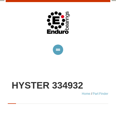
HYSTER 334932
Home
/
Part Finder