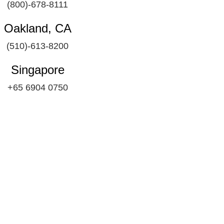
(800)-678-8111
Oakland, CA
(510)-613-8200
Singapore
+65 6904 0750