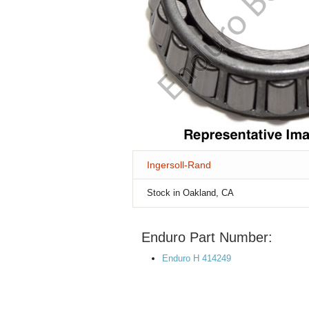
Ingersoll-Rand
Stock in Oakland, CA
Enduro Part Number:
Enduro H 414249