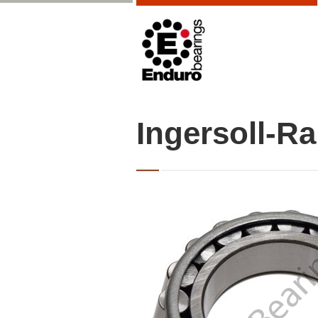
Ingersoll-R