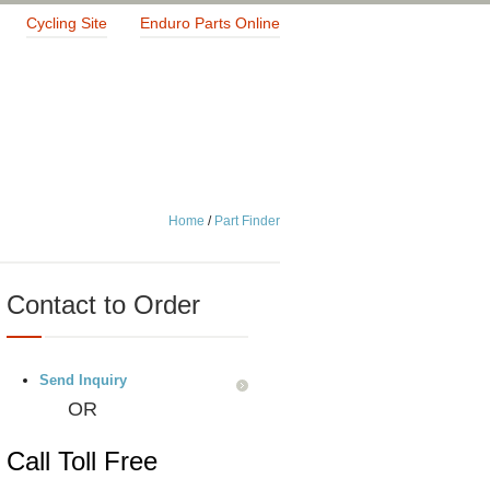
Cycling Site
Enduro Parts Online
Home
/
Part Finder
Contact to Order
Send Inquiry
OR
Call Toll Free