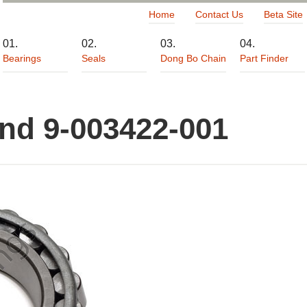
Home
Contact Us
Beta Site
Bearings
Seals
Dong Bo Chain
Part Finder
and 9-003422-001