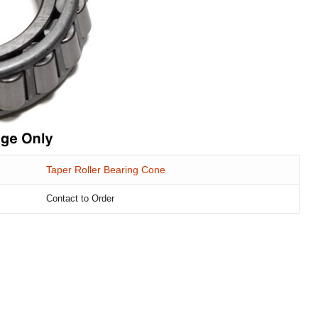
Taper Roller Bearing Cone
Contact to Order