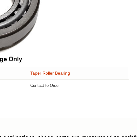
Taper Roller Bearing
Contact to Order