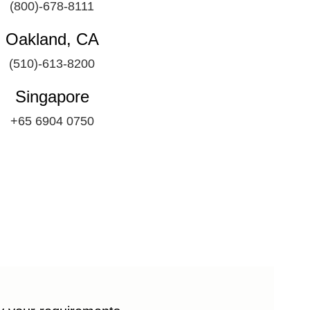
(800)-678-8111
Oakland, CA
(510)-613-8200
Singapore
+65 6904 0750