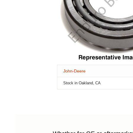
John-Deere
Stock in Oakland, CA