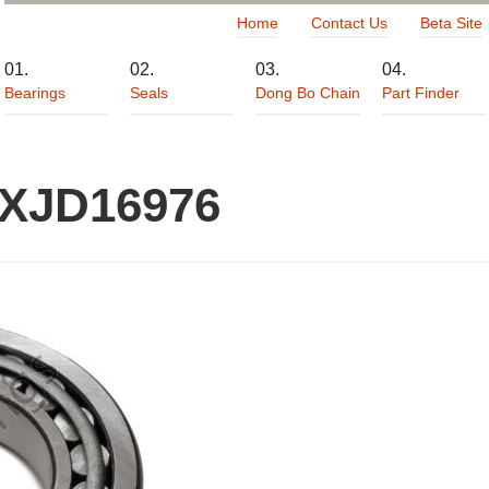
Home
Contact Us
Beta Site
Bearings
Seals
Dong Bo Chain
Part Finder
 XJD16976