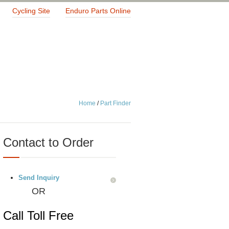
Cycling Site
Enduro Parts Online
Home
/
Part Finder
Contact to Order
Send Inquiry
OR
Call Toll Free