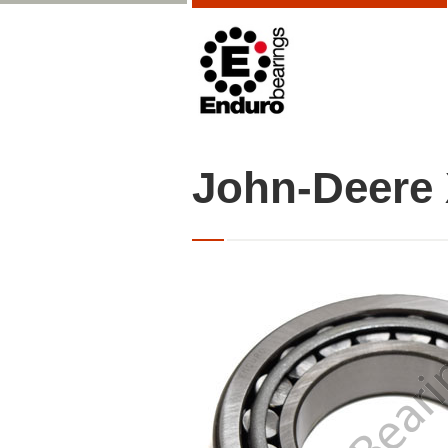
John-Deere