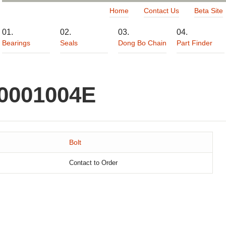
Home
Contact Us
Beta Site
Bearings
Seals
Dong Bo Chain
Part Finder
00001004E
Bolt
Contact to Order