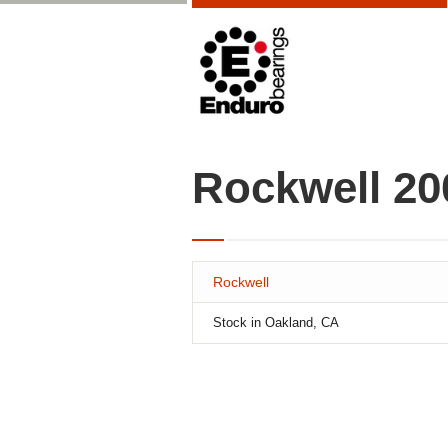
Rockwell 2
Rockwell
Stock in Oakland, CA