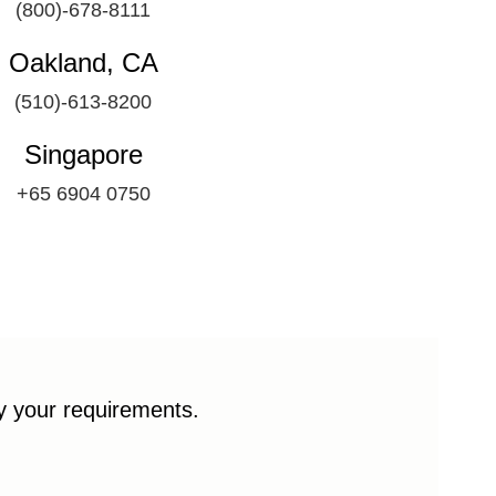
(800)-678-8111
Oakland, CA
(510)-613-8200
Singapore
+65 6904 0750
fy your requirements.