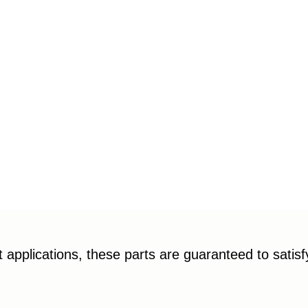
applications, these parts are guaranteed to satis