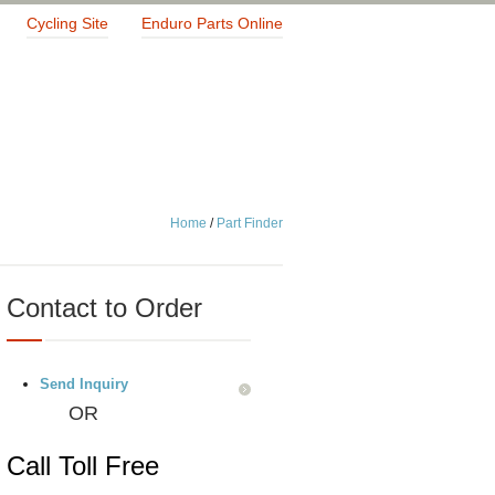
Cycling Site
Enduro Parts Online
Home
/
Part Finder
Contact to Order
Send Inquiry
OR
Call Toll Free