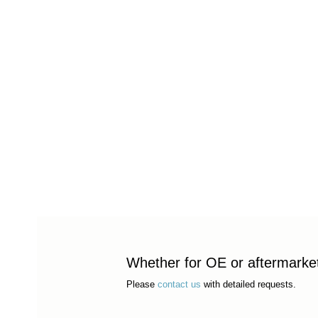
Whether for OE or aftermarket 
Please
contact us
with detailed requests.